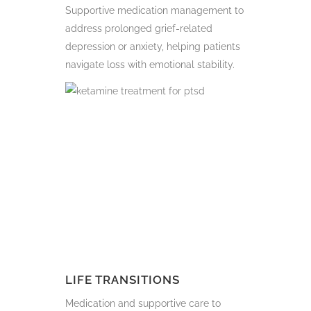
Supportive medication management to
address prolonged grief-related
depression or anxiety, helping patients
navigate loss with emotional stability.
LIFE TRANSITIONS
Medication and supportive care to