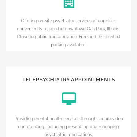
Offering on-site psychiatry services at our office
conveniently located in downtown Oak Park, Illinois.
Close to public transportation. Free and discounted
parking available.
TELEPSYCHIATRY APPOINTMENTS
Providing mental health services through secure video
conferencing, including prescribing and managing
psychiatric medications.