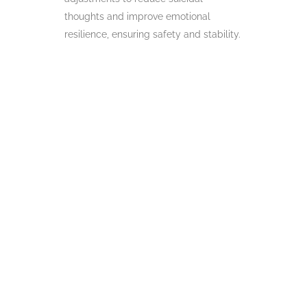
thoughts and improve emotional
resilience, ensuring safety and stability.