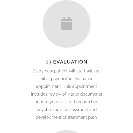
03 EVALUATION
Every new patient will start with an
initial psychiatric evaluation
appointment. This appointment
includes review of intake documents
prior to your visit, a thorough bio-
psycho-social assessment and
development of treatment plan.