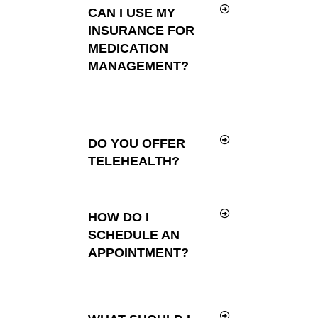
CAN I USE MY
INSURANCE FOR
MEDICATION
MANAGEMENT?
DO YOU OFFER
TELEHEALTH?
HOW DO I
SCHEDULE AN
APPOINTMENT?