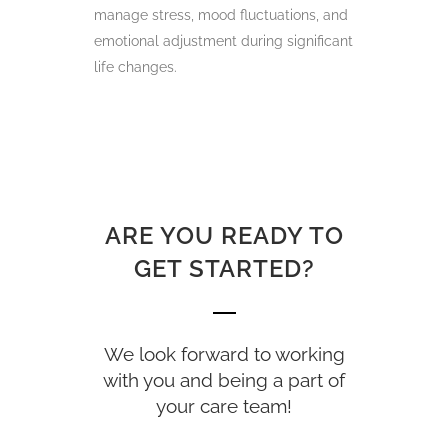
manage stress, mood fluctuations, and
emotional adjustment during significant
life changes.
ARE YOU READY TO
GET STARTED?
We look forward to working
with you and being a part of
your care team!