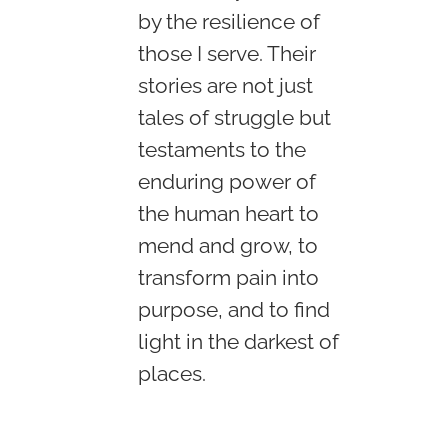
by the resilience of
those I serve. Their
stories are not just
tales of struggle but
testaments to the
enduring power of
the human heart to
mend and grow, to
transform pain into
purpose, and to find
light in the darkest of
places.