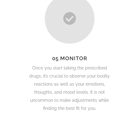
05 MONITOR
Once you start taking the prescribed
drugs, it’s crucial to observe your bodily
reactions as well as your emotions,
thoughts, and mood levels. It is not
uncommon to make adjustments while
finding the best fit for you.