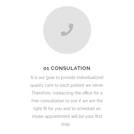
01 CONSULATION
It is our goal to provide individualized
quality care to each patient we serve.
Therefore, contacting the office for a
free consultation to see if we are the
right fit for you and to schedule an
intake appointment will be your first
step.