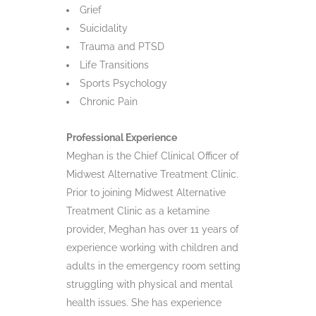
Grief
Suicidality
Trauma and PTSD
Life Transitions
Sports Psychology
Chronic Pain
Professional Experience
Meghan is the Chief Clinical Officer of
Midwest Alternative Treatment Clinic.
Prior to joining Midwest Alternative
Treatment Clinic as a ketamine
provider, Meghan has over 11 years of
experience working with children and
adults in the emergency room setting
struggling with physical and mental
health issues. She has experience