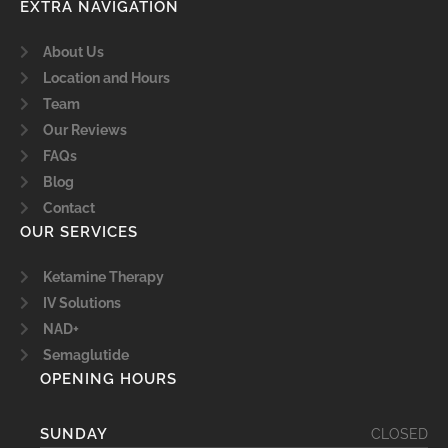
EXTRA NAVIGATION
About Us
Location and Hours
Team
Our Reviews
FAQs
Blog
Contact
OUR SERVICES
Ketamine Therapy
IV Solutions
NAD+
Semaglutide
OPENING HOURS
SUNDAY
CLOSED