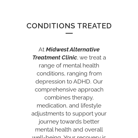
CONDITIONS TREATED
At
Midwest Alternative
Treatment Clinic
, we treat a
range of mental health
conditions, ranging from
depression to ADHD. Our
comprehensive approach
combines therapy,
medication, and lifestyle
adjustments to support your
journey towards better
mental health and overall
well-being. Your recovery is