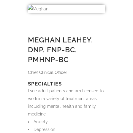
MEGHAN LEAHEY (SHE/HER)
<BR> DNP, FNP-BC, PMHNP-
BC
Chief Clinical Officer
MEGHAN LEAHEY,
DNP, FNP-BC,
PMHNP-BC
Chief Clinical Officer
SPECIALTIES
I see adult patients and am licensed to
work in a variety of treatment areas
including mental health and family
medicine.
Anxiety
Depression