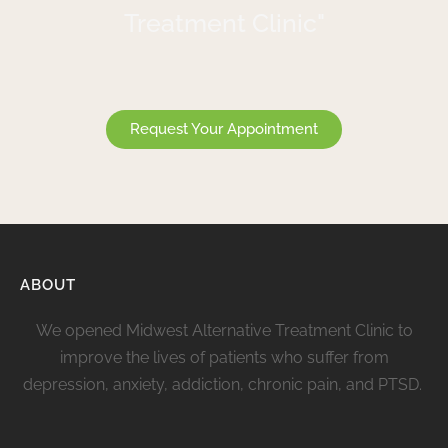
Treatment Clinic"
Request Your Appointment
ABOUT
We opened Midwest Alternative Treatment Clinic to
improve the lives of patients who suffer from
depression, anxiety, addiction, chronic pain, and PTSD.