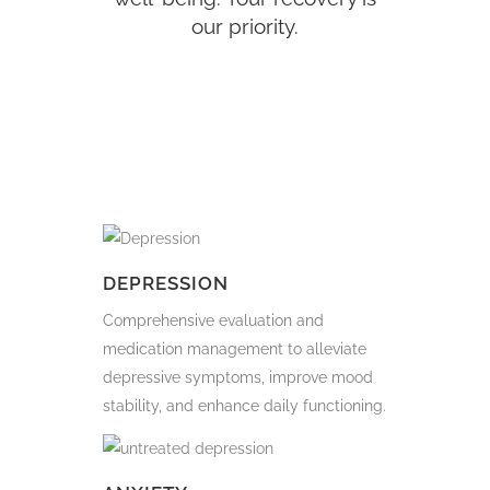
our priority.
DEPRESSION
Comprehensive evaluation and
medication management to alleviate
depressive symptoms, improve mood
stability, and enhance daily functioning.