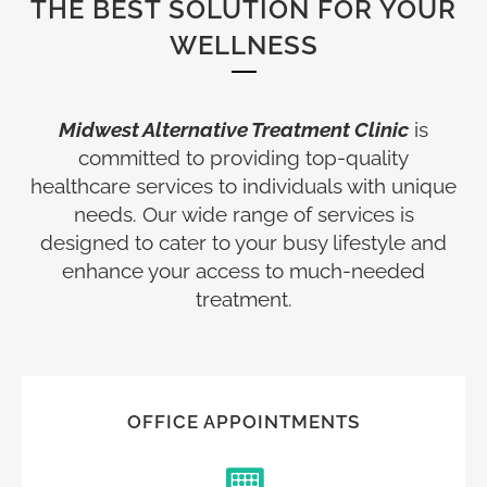
THE BEST SOLUTION FOR YOUR
WELLNESS
Midwest Alternative Treatment Clinic
is
committed to providing top-quality
healthcare services to individuals with unique
needs. Our wide range of services is
designed to cater to your busy lifestyle and
enhance your access to much-needed
treatment.
OFFICE APPOINTMENTS