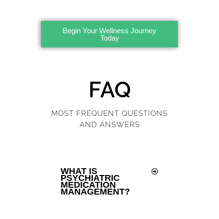
Begin Your Wellness Journey
Today
FAQ
MOST FREQUENT QUESTIONS
AND ANSWERS
WHAT IS
PSYCHIATRIC
MEDICATION
MANAGEMENT?