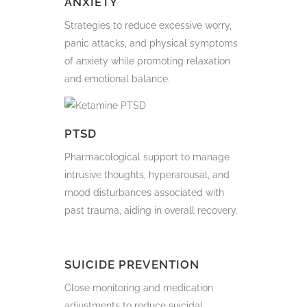
ANXIETY
Strategies to reduce excessive worry,
panic attacks, and physical symptoms
of anxiety while promoting relaxation
and emotional balance.
PTSD
Pharmacological support to manage
intrusive thoughts, hyperarousal, and
mood disturbances associated with
past trauma, aiding in overall recovery.
SUICIDE PREVENTION
Close monitoring and medication
adjustments to reduce suicidal