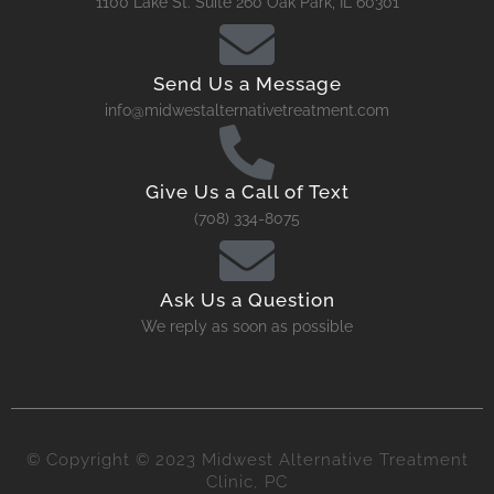
1100 Lake St. Suite 260 Oak Park, IL 60301
Send Us a Message
info@midwestalternativetreatment.com
Give Us a Call of Text
(708) 334-8075
Ask Us a Question
We reply as soon as possible
© Copyright © 2023 Midwest Alternative Treatment
Clinic, PC