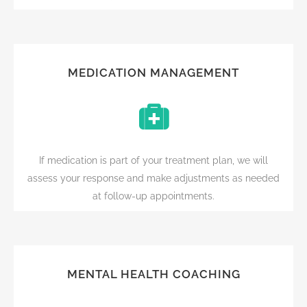
MEDICATION MANAGEMENT
If medication is part of your treatment plan, we will
assess your response and make adjustments as needed
at follow-up appointments.
MENTAL HEALTH COACHING