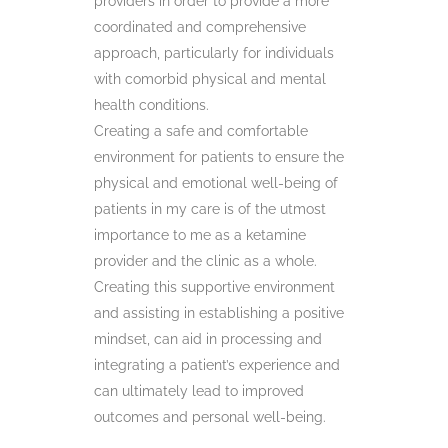
providers in order to provide a more
coordinated and comprehensive
approach, particularly for individuals
with comorbid physical and mental
health conditions.
Creating a safe and comfortable
environment for patients to ensure the
physical and emotional well-being of
patients in my care is of the utmost
importance to me as a ketamine
provider and the clinic as a whole.
Creating this supportive environment
and assisting in establishing a positive
mindset, can aid in processing and
integrating a patient’s experience and
can ultimately lead to improved
outcomes and personal well-being.