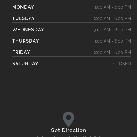
MONDAY
9:00 AM - 6:00 PM
TUESDAY
9:00 AM - 6:00 PM
WEDNESDAY
9:00 AM - 6:00 PM
THURSDAY
9:00 AM - 6:00 PM
FRIDAY
9:00 AM - 6:00 PM
SATURDAY
CLOSED
Get Direction