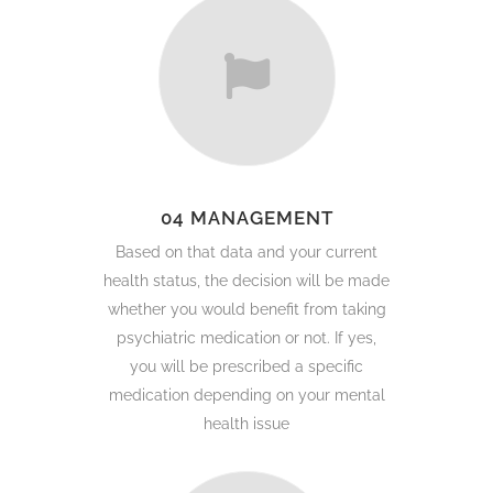
04 MANAGEMENT
Based on that data and your current
health status, the decision will be made
whether you would benefit from taking
psychiatric medication or not. If yes,
you will be prescribed a specific
medication depending on your mental
health issue