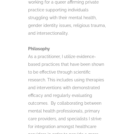
working for a queer affirming private
practice supporting individuals
struggling with their mental health,
gender identity issues, religious trauma,
and intersectionality.
Philosophy
As a practitioner, I utilize evidence-
based practices that have been shown
to be effective through scientific
research. This includes using therapies
and interventions with demonstrated
efficacy and regularly evaluating
outcomes. By collaborating between
mental health professionals, primary
care providers, and specialists I strive
for integration amongst healthcare