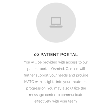
02 PATIENT PORTAL
You will be provided with access to our
patient portal, Osmind. Osmind will
further support your needs and provide
MATC with insights into your treatment
progression. You may also utilize the
message center to communicate
effectively with your team.