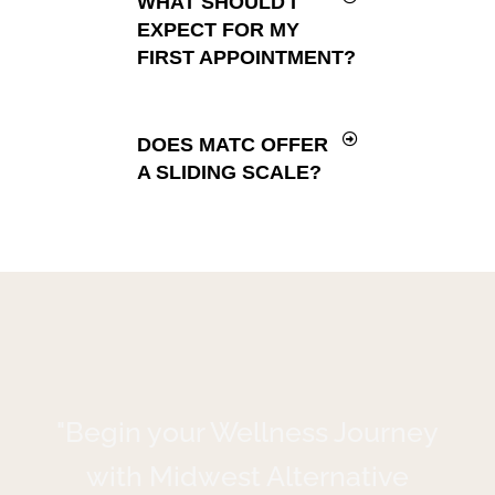
WHAT SHOULD I
EXPECT FOR MY
FIRST APPOINTMENT?
DOES MATC OFFER
A SLIDING SCALE?
"Begin your Wellness Journey
with Midwest Alternative