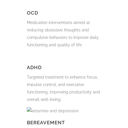
OCD
Medication interventions aimed at
reducing obsessive thoughts and
compulsive behaviors to improve daily
functioning and quality of life.
ADHD
Targeted treatment to enhance focus,
impulse control, and executive
functioning, improving productivity and
overall well-being.
BEREAVEMENT