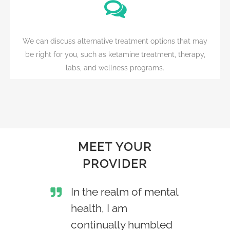
We can discuss alternative treatment options that may
be right for you, such as ketamine treatment, therapy,
labs, and wellness programs.
MEET YOUR
PROVIDER
In the realm of mental
health, I am
continually humbled